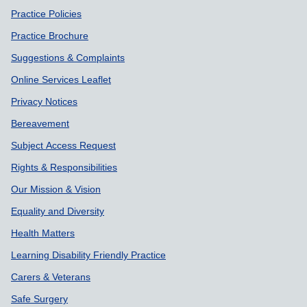
Practice Policies
Practice Brochure
Suggestions & Complaints
Online Services Leaflet
Privacy Notices
Bereavement
Subject Access Request
Rights & Responsibilities
Our Mission & Vision
Equality and Diversity
Health Matters
Learning Disability Friendly Practice
Carers & Veterans
Safe Surgery