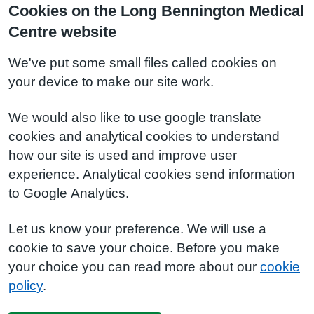
Cookies on the Long Bennington Medical
Centre website
We've put some small files called cookies on
your device to make our site work.
We would also like to use google translate
cookies and analytical cookies to understand
how our site is used and improve user
experience. Analytical cookies send information
to Google Analytics.
Let us know your preference. We will use a
cookie to save your choice. Before you make
your choice you can read more about our
cookie
policy
.