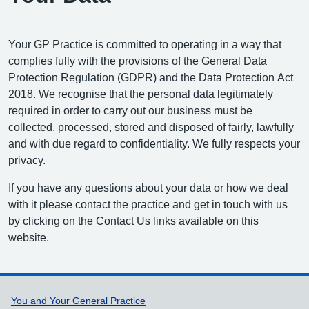
Your GP Practice is committed to operating in a way that
complies fully with the provisions of the General Data
Protection Regulation (GDPR) and the Data Protection Act
2018. We recognise that the personal data legitimately
required in order to carry out our business must be
collected, processed, stored and disposed of fairly, lawfully
and with due regard to confidentiality. We fully respects your
privacy.
If you have any questions about your data or how we deal
with it please contact the practice and get in touch with us
by clicking on the Contact Us links available on this
website.
Support links
You and Your General Practice