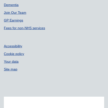
Dementia
Join Our Team
GP Earnings
Fees for non-NHS services
Accessibility
Cookie policy
Your data
Site map