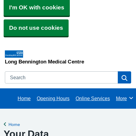
I'm OK with cookies
Do not use cookies
Long Bennington Medical Centre
Search
Se
Home
Opening Hours
Online Services
More
Browse
Home
Back to
Your Data