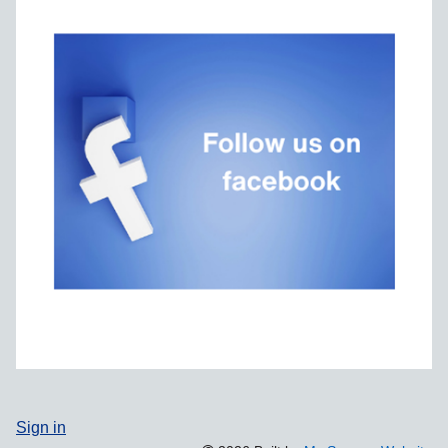
Sign in