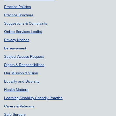
Practice Policies
Practice Brochure
Suggestions & Complaints
Online Services Leaflet
Privacy Notices
Bereavement
Subject Access Request
Rights & Responsibilities
Our Mission & Vision
Equality and Diversity
Health Matters
Learning Disability Friendly Practice
Carers & Veterans
Safe Surgery