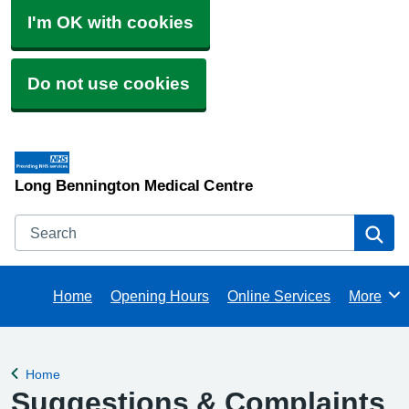
I'm OK with cookies
Do not use cookies
Long Bennington Medical Centre
Search
Se
Home
Opening Hours
Online Services
More
Browse
Home
Back to
Suggestions & Complaints