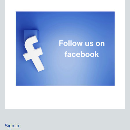
Sign in