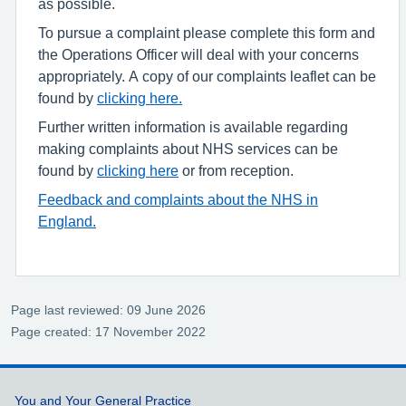
as possible.
To pursue a complaint please complete this form and
the Operations Officer will deal with your concerns
appropriately. A copy of our complaints leaflet can be
found by
clicking here.
Further written information is available regarding
making complaints about NHS services can be
found by
clicking here
or from reception.
Feedback and complaints about the NHS in
England.
Page last reviewed: 09 June 2026
Page created: 17 November 2022
Support links
You and Your General Practice