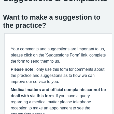
Want to make a suggestion to
the practice?
Your comments and suggestions are important to us,
please click on the 'Suggestions Form' link, complete
the form to send them to us.
Please note
: only use this form for comments about
the practice and suggestions as to how we can
improve our service to you.
Medical matters and official complaints cannot be
dealt with via this form.
If you have a query
regarding a medical matter please telephone
reception to make an appointment to see the
appropriate person.