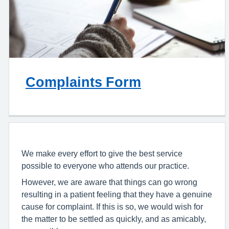
Complaints Form
We make every effort to give the best service
possible to everyone who attends our practice.
However, we are aware that things can go wrong
resulting in a patient feeling that they have a genuine
cause for complaint. If this is so, we would wish for
the matter to be settled as quickly, and as amicably,