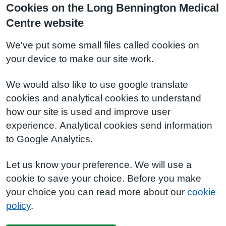
Cookies on the Long Bennington Medical
Centre website
We've put some small files called cookies on
your device to make our site work.
We would also like to use google translate
cookies and analytical cookies to understand
how our site is used and improve user
experience. Analytical cookies send information
to Google Analytics.
Let us know your preference. We will use a
cookie to save your choice. Before you make
your choice you can read more about our
cookie
policy
.