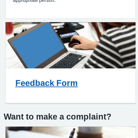
Feedback Form
Want to make a complaint?