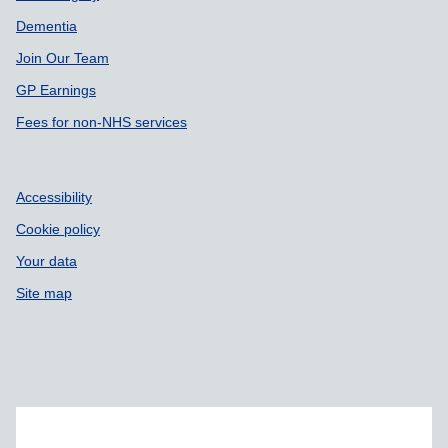
Dementia
Join Our Team
GP Earnings
Fees for non-NHS services
Accessibility
Cookie policy
Your data
Site map