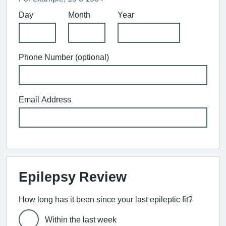
Day
Month
Year
Phone Number (optional)
Email Address
Epilepsy Review
How long has it been since your last epileptic fit?
Within the last week