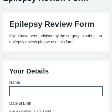
Epilepsy Review Form
If you have been advised by the surgery to submit an
epilepsy review please use this form.
Your Details
Name
Date of Birth
For example, 15 3 1984