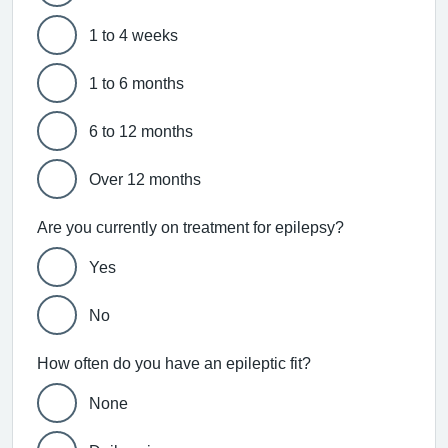
1 to 4 weeks
1 to 6 months
6 to 12 months
Over 12 months
Are you currently on treatment for epilepsy?
Yes
No
How often do you have an epileptic fit?
None