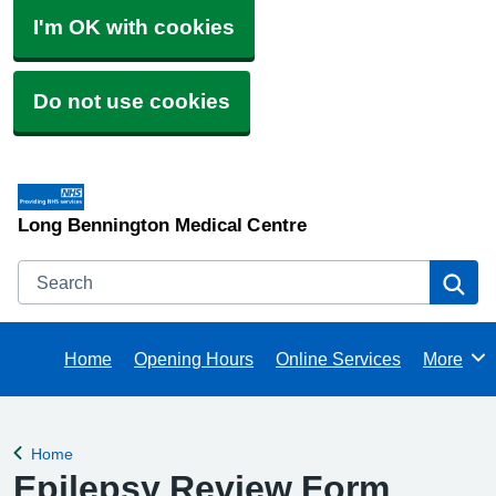
I'm OK with cookies
Do not use cookies
Long Bennington Medical Centre
Search
Se
Home
Opening Hours
Online Services
More
Browse
Home
Back to
Epilepsy Review Form