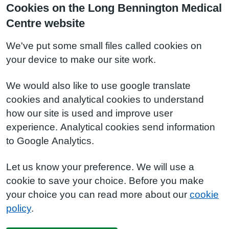
Cookies on the Long Bennington Medical
Centre website
We've put some small files called cookies on
your device to make our site work.
We would also like to use google translate
cookies and analytical cookies to understand
how our site is used and improve user
experience. Analytical cookies send information
to Google Analytics.
Let us know your preference. We will use a
cookie to save your choice. Before you make
your choice you can read more about our
cookie
policy
.