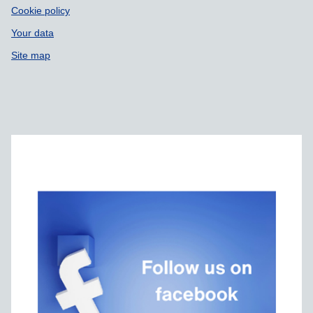
Cookie policy
Your data
Site map