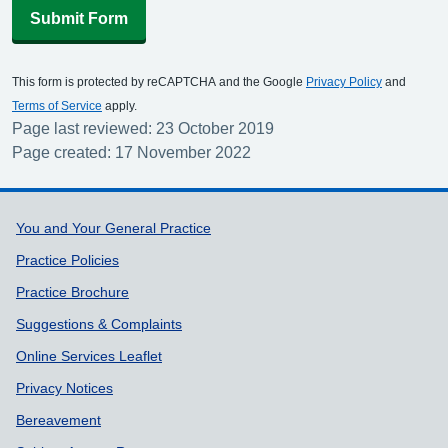
Submit Form
This form is protected by reCAPTCHA and the Google
Privacy Policy
and
Terms of Service
apply.
Page last reviewed: 23 October 2019
Page created: 17 November 2022
Support links
You and Your General Practice
Practice Policies
Practice Brochure
Suggestions & Complaints
Online Services Leaflet
Privacy Notices
Bereavement