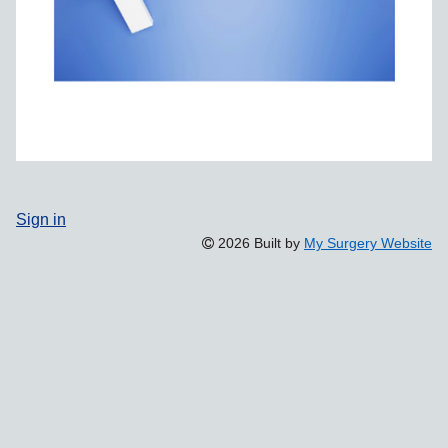
Sign in
2026 Built by
My Surgery Website