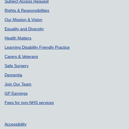
Subject Access Request
Rights & Responsibilities
Our Mission & Vision
Equality and Diversity
Health Matters
Learning Disability Friendly Practice
Carers & Veterans
Safe Surgery
Dementia
Join Our Team
GP Earnings
Fees for non-NHS services
Accessibility