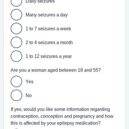
Daily seizures
Many seizures a day
1 to 7 seizures a week
2 to 4 seizures a month
1 to 12 seizures a year
Are you a woman aged between 18 and 55?
Yes
No
If yes, would you like some information regarding
contraception, conception and pregnancy and how
this is affected by your epilepsy medication?