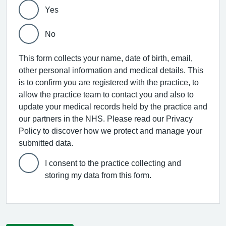
Yes
No
This form collects your name, date of birth, email,
other personal information and medical details. This
is to confirm you are registered with the practice, to
allow the practice team to contact you and also to
update your medical records held by the practice and
our partners in the NHS. Please read our Privacy
Policy to discover how we protect and manage your
submitted data.
I consent to the practice collecting and
storing my data from this form.